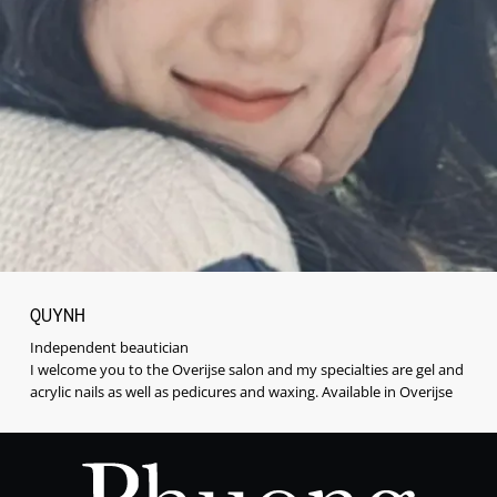
QUYNH
Independent beautician
I welcome you to the Overijse salon and my specialties are gel and
acrylic nails as well as pedicures and waxing. Available in Overijse