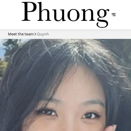
Meet the team
Quynh